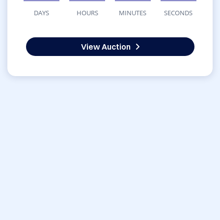
DAYS
HOURS
MINUTES
SECONDS
View Auction