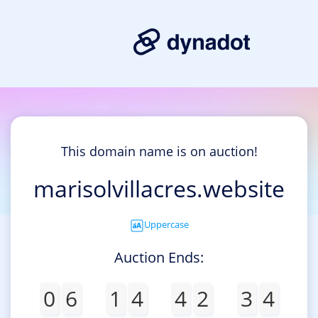
This domain name is on auction!
marisolvillacres.website
Uppercase
Auction Ends:
0
6
1
4
4
2
3
4