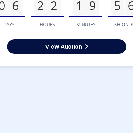
0
6
2
2
1
9
5
DAYS
HOURS
MINUTES
SECOND
View Auction