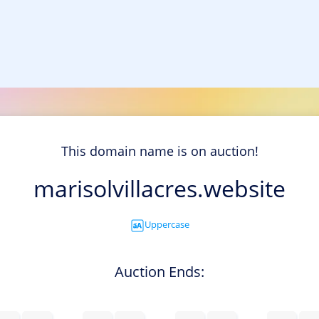
This domain name is on auction!
marisolvillacres.website
Uppercase
Auction Ends: