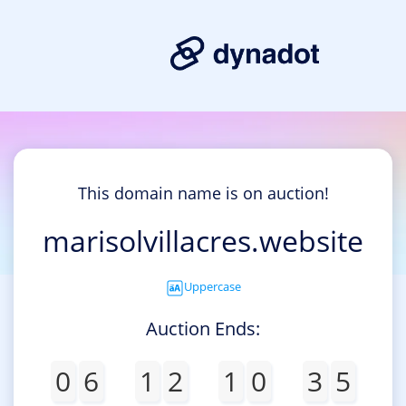
This domain name is on auction!
marisolvillacres.website
Uppercase
Auction Ends:
0
6
1
2
1
0
3
5