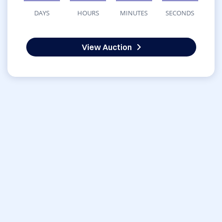
DAYS
HOURS
MINUTES
SECONDS
View Auction