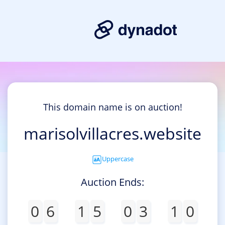
This domain name is on auction!
marisolvillacres.website
Uppercase
Auction Ends:
0
6
1
5
0
3
1
0