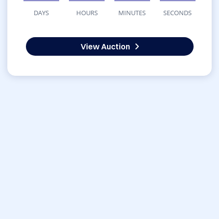
DAYS
HOURS
MINUTES
SECONDS
View Auction