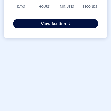
DAYS
HOURS
MINUTES
SECONDS
View Auction