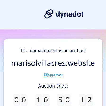
This domain name is on auction!
marisolvillacres.website
Uppercase
Auction Ends:
0
0
1
0
5
0
1
2