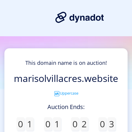
This domain name is on auction!
marisolvillacres.website
Uppercase
Auction Ends:
0
1
0
1
0
2
0
3