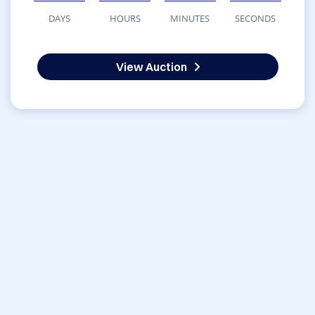
DAYS
HOURS
MINUTES
SECONDS
View Auction