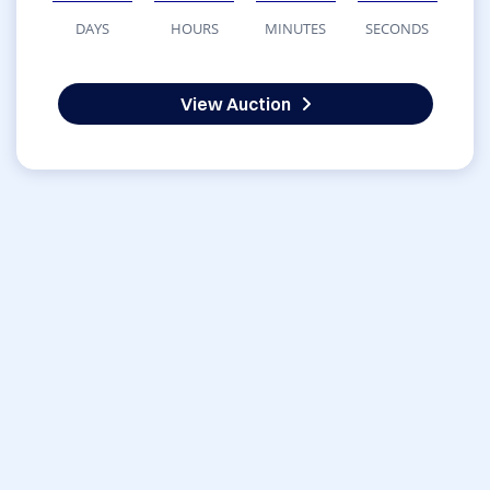
DAYS
HOURS
MINUTES
SECONDS
View Auction