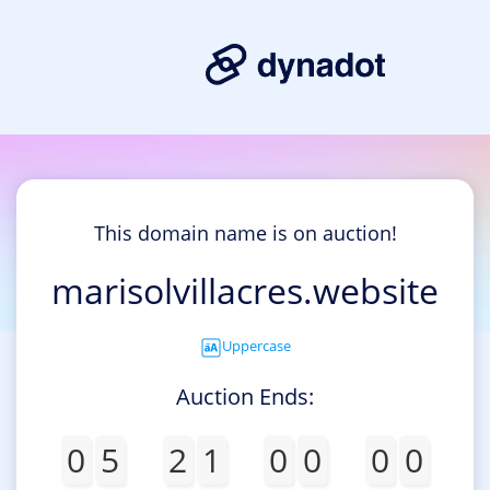
This domain name is on auction!
marisolvillacres.website
Uppercase
Auction Ends:
0
5
2
1
0
0
0
0