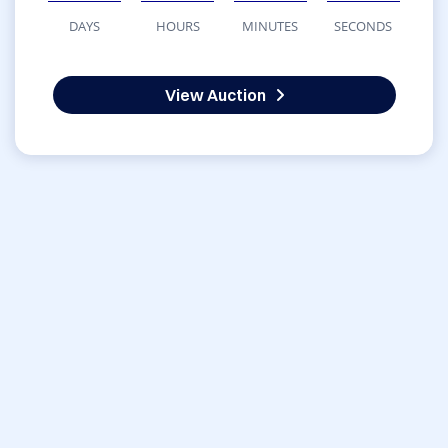
DAYS
HOURS
MINUTES
SECONDS
View Auction