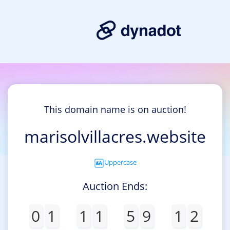
This domain name is on auction!
marisolvillacres.website
Uppercase
Auction Ends:
0
1
1
1
5
9
1
2